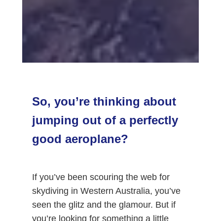
So, you’re thinking about
jumping out of a perfectly
good aeroplane?
If you’ve been scouring the web for
skydiving in Western Australia, you’ve
seen the glitz and the glamour. But if
you’re looking for something a little