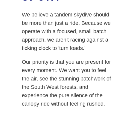
We believe a tandem skydive should
be more than just a ride. Because we
operate with a focused, small-batch
approach, we aren't racing against a
ticking clock to 'turn loads.'
Our priority is that you are present for
every moment. We want you to feel
the air, see the stunning patchwork of
the South West forests, and
experience the pure silence of the
canopy ride without feeling rushed.