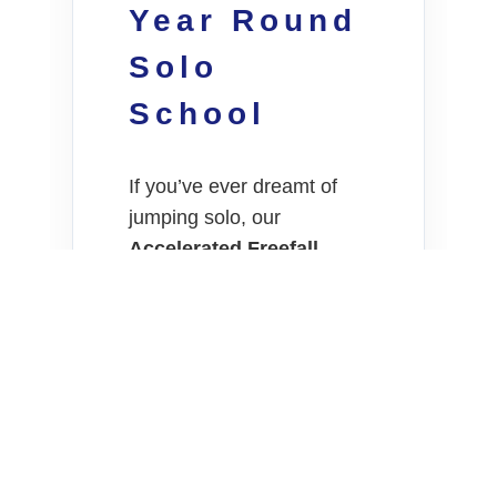
Year Round
Solo
School
If you’ve ever dreamt of
jumping solo, our
Accelerated Freefall
(AFF)
course is the gold
standard. Our inland
location near Darkan offers
a massive advantage for
students:
Weather
Stability.
Consistency:
Stable