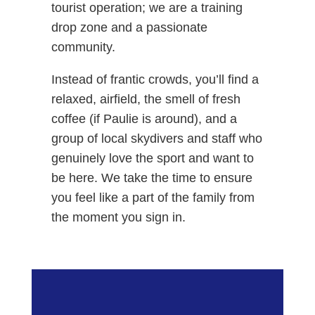
tourist operation; we are a training
drop zone and a passionate
community.
Instead of frantic crowds, you’ll find a
relaxed, airfield, the smell of fresh
coffee (if Paulie is around), and a
group of local skydivers and staff who
genuinely love the sport and want to
be here. We take the time to ensure
you feel like a part of the family from
the moment you sign in.