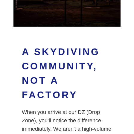
A SKYDIVING
COMMUNITY,
NOT A
FACTORY
When you arrive at our DZ (Drop
Zone), you’ll notice the difference
immediately. We aren't a high-volume