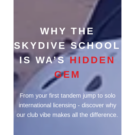
WHY THE
SKYDIVE SCHOOL
IS WA’S
HIDDEN
GEM
From your first tandem jump to solo
international licensing - discover why
our club vibe makes all the difference.