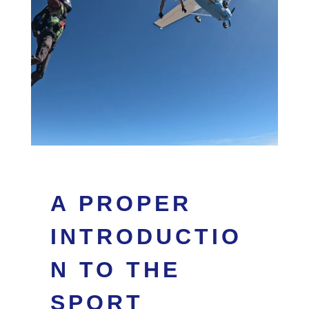
A PROPER
INTRODUCTIO
N TO THE
SPORT