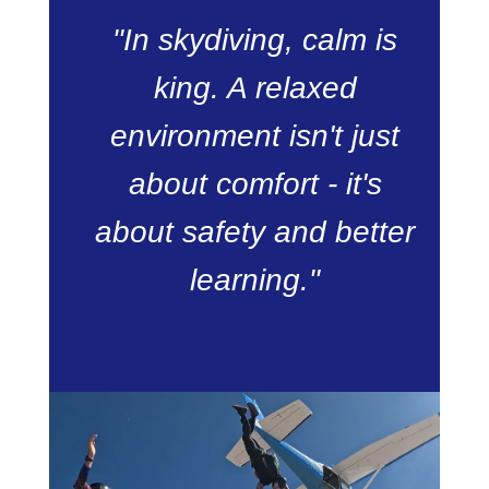
"In skydiving, calm is
king. A relaxed
environment isn't just
about comfort - it's
about safety and better
learning."