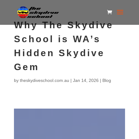
Why The Skydive
School is WA’s
Hidden Skydive
Gem
by
theskydiveschool.com.au
|
Jan 14, 2026
|
Blog