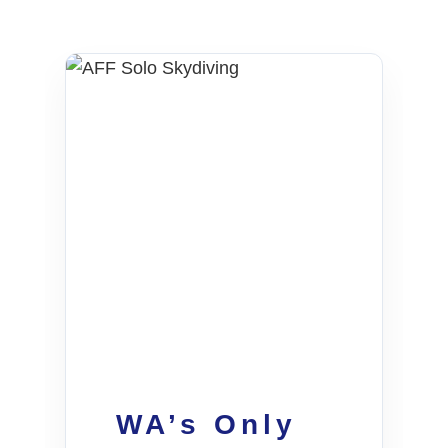
WA’s Only