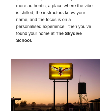
more authentic, a place where the vibe
is chilled, the instructors know your
name, and the focus is on a
personalised experience - then you’ve
found your home at
The Skydive
School
.