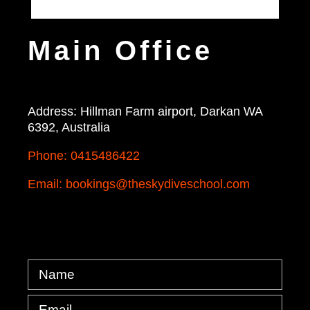
Main Office
Address: Hillman Farm airport, Darkan WA
6392, Australia
Phone: 0415486422
Email: bookings@theskydiveschool.com