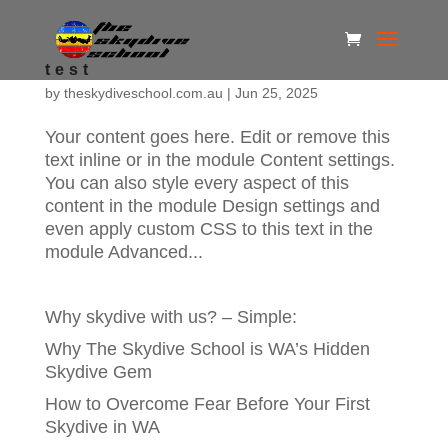
test
by
theskydiveschool.com.au
|
Jun 25, 2025
Your content goes here. Edit or remove this
text inline or in the module Content settings.
You can also style every aspect of this
content in the module Design settings and
even apply custom CSS to this text in the
module Advanced...
Why skydive with us? – Simple:
Why The Skydive School is WA’s Hidden
Skydive Gem
How to Overcome Fear Before Your First
Skydive in WA