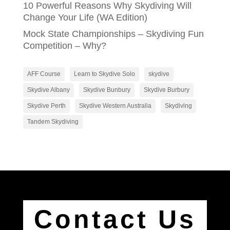
10 Powerful Reasons Why Skydiving Will
Change Your Life (WA Edition)
Mock State Championships – Skydiving Fun
Competition – Why?
AFF Course
Learn to Skydive Solo
skydive
Skydive Albany
Skydive Bunbury
Skydive Burbury
Skydive Perth
Skydive Western Australia
Skydiving
Tandem Skydiving
Contact Us