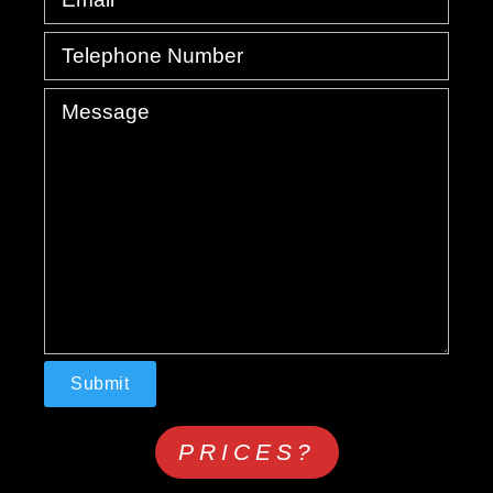
PRICES?